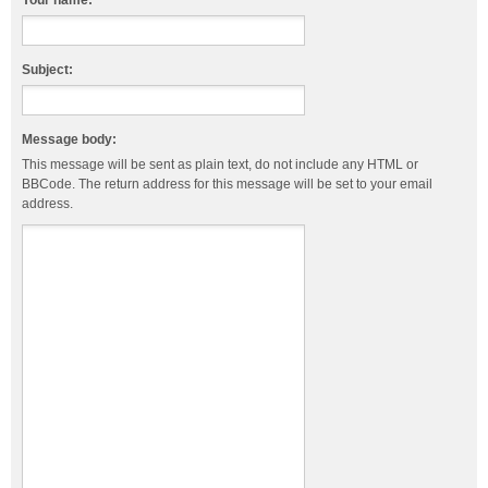
Your name:
Subject:
Message body:
This message will be sent as plain text, do not include any HTML or
BBCode. The return address for this message will be set to your email
address.