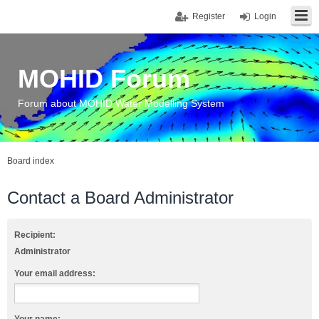
Register
Login
MOHID Forum
Forum about MOHID Water Modelling System
Board index
Contact a Board Administrator
Recipient:
Administrator
Your email address: