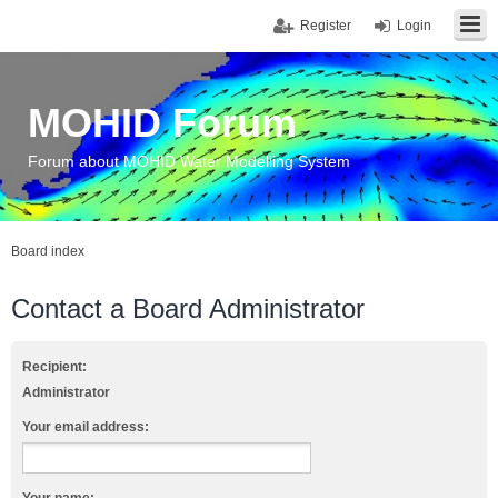
Register
Login
MOHID Forum
Forum about MOHID Water Modelling System
Board index
Contact a Board Administrator
Recipient:
Administrator
Your email address: