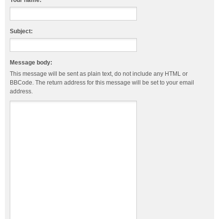
Your name:
Subject:
Message body:
This message will be sent as plain text, do not include any HTML or
BBCode. The return address for this message will be set to your email
address.