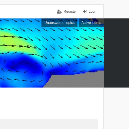
Register
Login
Unanswered topics
Active topics