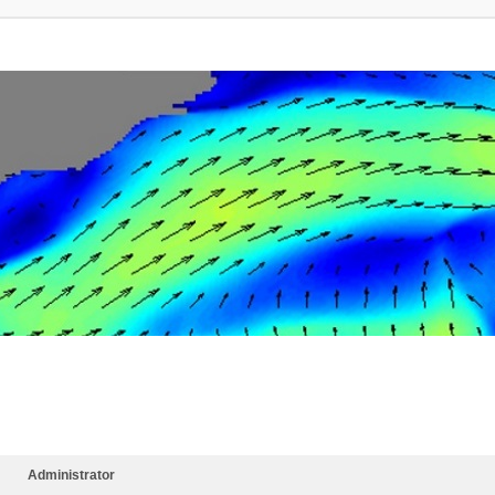
Administrator