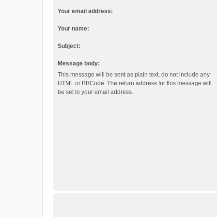
Your email address:
Your name:
Subject:
Message body:
This message will be sent as plain text, do not include any
HTML or BBCode. The return address for this message will
be set to your email address.