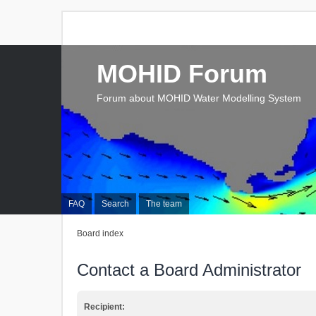
MOHID Forum
Forum about MOHID Water Modelling System
FAQ
Search
The team
Board index
Contact a Board Administrator
Recipient: