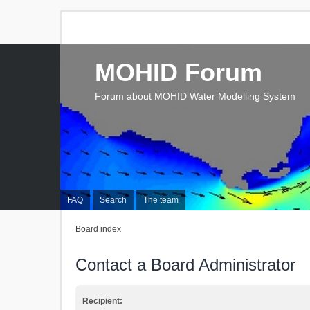
MOHID Forum
Forum about MOHID Water Modelling System
FAQ
Search
The team
Board index
Contact a Board Administrator
Recipient: