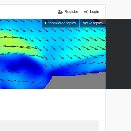
Register
Login
Unanswered topics
Active topics