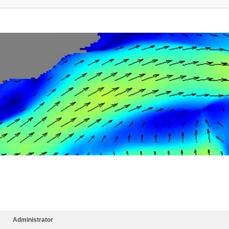
Administrator