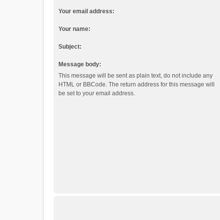
Your email address:
Your name:
Subject:
Message body:
This message will be sent as plain text, do not include any
HTML or BBCode. The return address for this message will
be set to your email address.