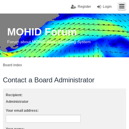
Register
Login
MOHID Forum
Forum about MOHID Water Modelling System
Board index
Contact a Board Administrator
Recipient:
Administrator
Your email address: