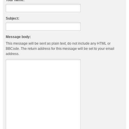
Your name:
Subject:
Message body:
This message will be sent as plain text, do not include any HTML or
BBCode. The return address for this message will be set to your email
address.