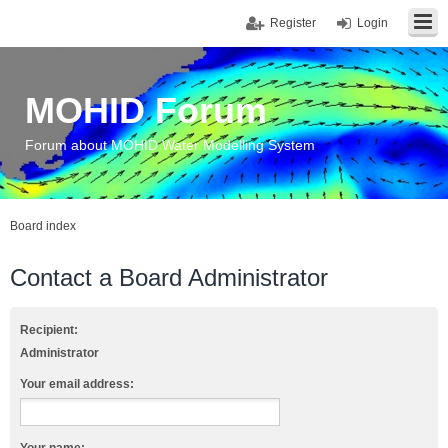
Register
Login
MOHID Forum
Forum about MOHID Water Modelling System
Board index
Contact a Board Administrator
Recipient:
Administrator
Your email address: