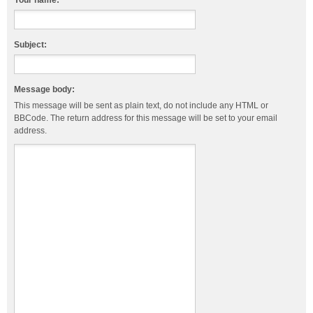
Your name:
Subject:
Message body:
This message will be sent as plain text, do not include any HTML or
BBCode. The return address for this message will be set to your email
address.