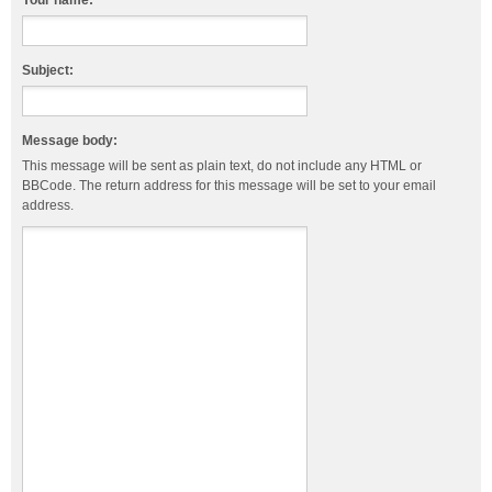
Your name:
Subject:
Message body:
This message will be sent as plain text, do not include any HTML or
BBCode. The return address for this message will be set to your email
address.