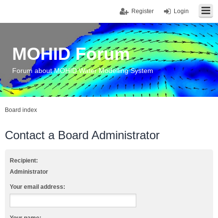
Register
Login
MOHID Forum
Forum about MOHID Water Modelling System
Board index
Contact a Board Administrator
Recipient:
Administrator
Your email address: