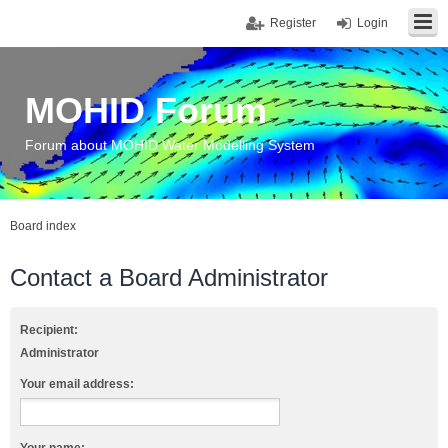
Register
Login
MOHID Forum
Forum about MOHID Water Modelling System
Board index
Contact a Board Administrator
Recipient:
Administrator
Your email address: