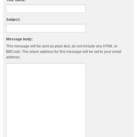
Your name:
Subject:
Message body:
This message will be sent as plain text, do not include any HTML or
BBCode. The return address for this message will be set to your email
address.