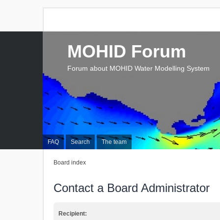
MOHID Forum
Forum about MOHID Water Modelling System
FAQ
Search
The team
Board index
Contact a Board Administrator
Recipient: