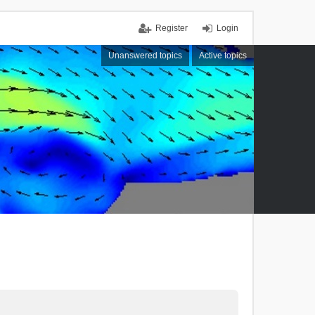
Register
Login
Unanswered topics
Active topics