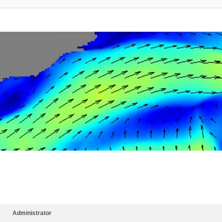
Administrator