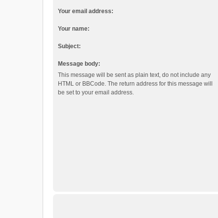
Your email address:
Your name:
Subject:
Message body:
This message will be sent as plain text, do not include any
HTML or BBCode. The return address for this message will
be set to your email address.