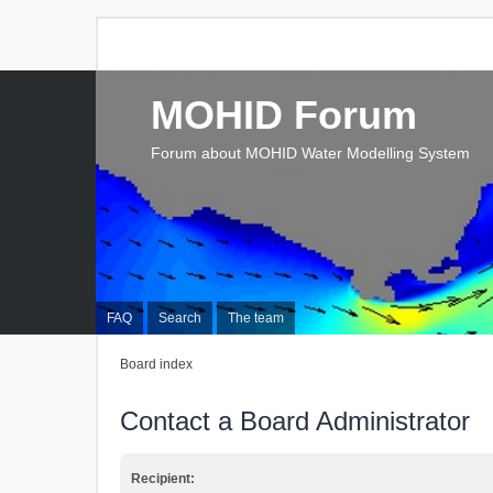
MOHID Forum
Forum about MOHID Water Modelling System
FAQ
Search
The team
Board index
Contact a Board Administrator
Recipient: