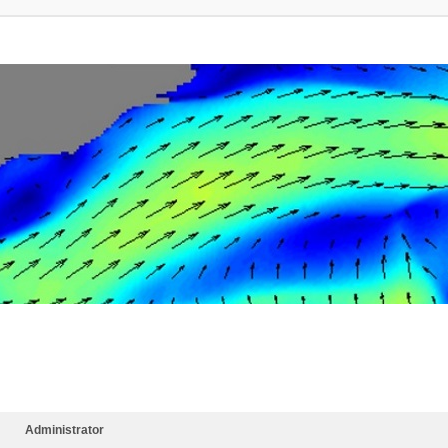
Administrator