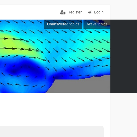
Register
Login
Unanswered topics
Active topics