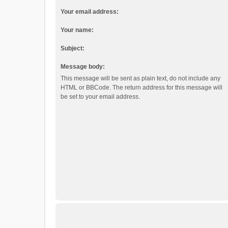
Your email address:
Your name:
Subject:
Message body:
This message will be sent as plain text, do not include any
HTML or BBCode. The return address for this message will
be set to your email address.