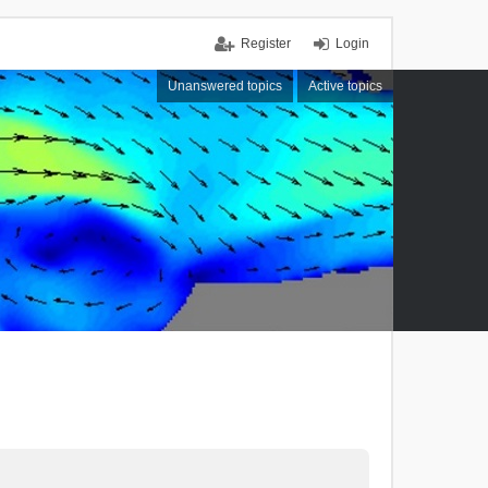
Register
Login
Unanswered topics
Active topics