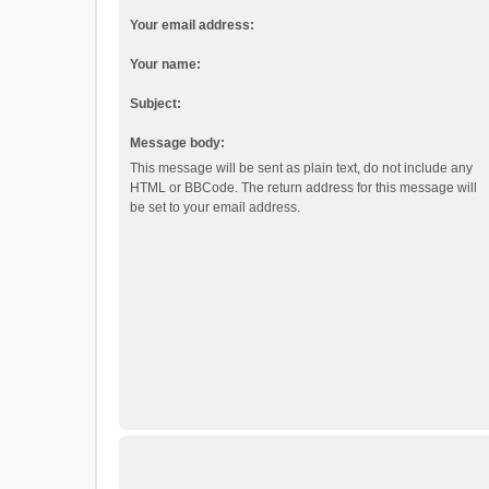
Your email address:
Your name:
Subject:
Message body:
This message will be sent as plain text, do not include any
HTML or BBCode. The return address for this message will
be set to your email address.