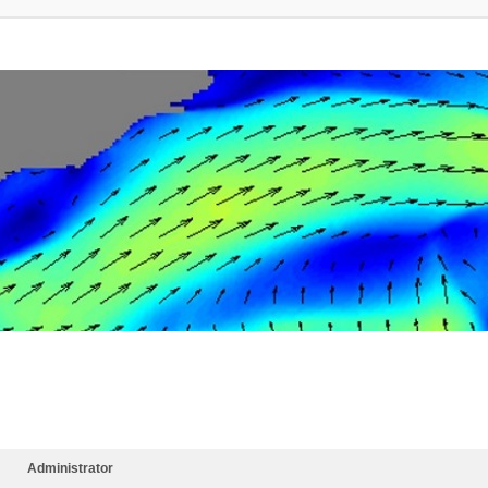
Administrator