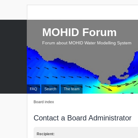
MOHID Forum
Forum about MOHID Water Modelling System
FAQ
Search
The team
Board index
Contact a Board Administrator
Recipient: