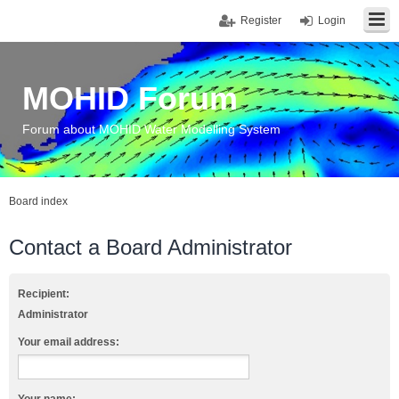
Register
Login
MOHID Forum
Forum about MOHID Water Modelling System
Board index
Contact a Board Administrator
Recipient:
Administrator
Your email address: