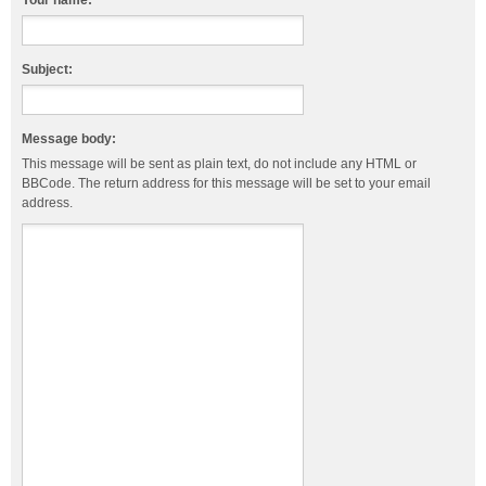
Your name:
Subject:
Message body:
This message will be sent as plain text, do not include any HTML or
BBCode. The return address for this message will be set to your email
address.