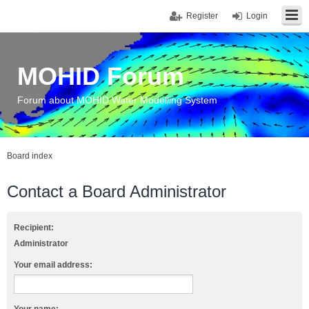
Register
Login
MOHID Forum
Forum about MOHID Water Modelling System
Board index
Contact a Board Administrator
Recipient:
Administrator
Your email address: