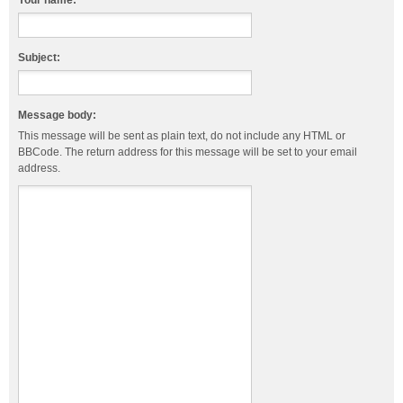
Your name:
Subject:
Message body:
This message will be sent as plain text, do not include any HTML or
BBCode. The return address for this message will be set to your email
address.