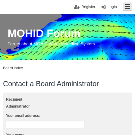
Register
Login
MOHID Forum
Forum about MOHID Water Modelling System
Board index
Contact a Board Administrator
Recipient:
Administrator
Your email address: