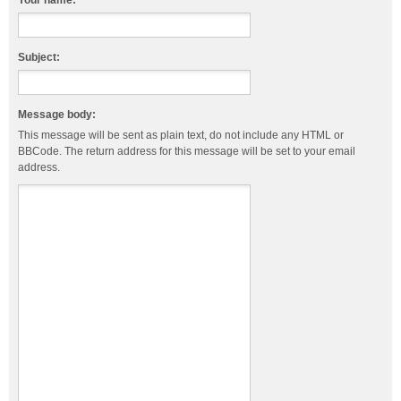
Your name:
Subject:
Message body:
This message will be sent as plain text, do not include any HTML or
BBCode. The return address for this message will be set to your email
address.