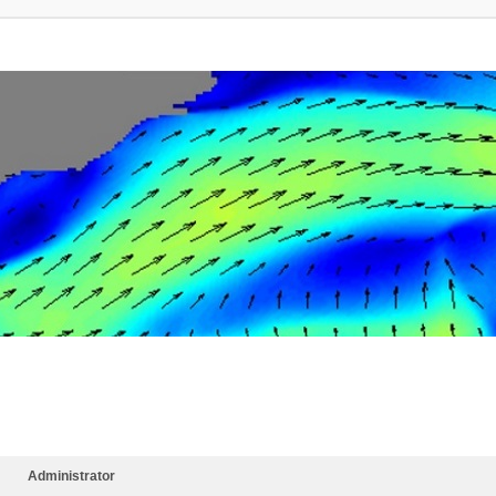
Administrator