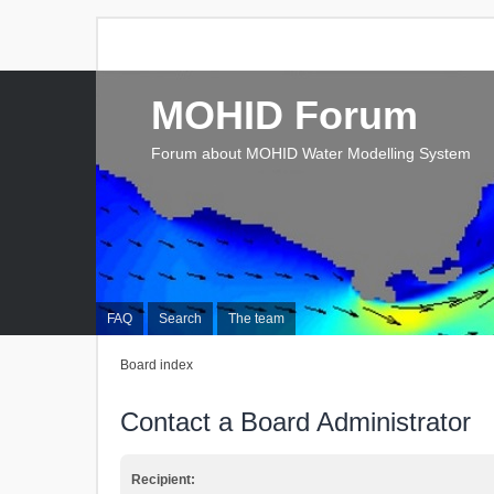
MOHID Forum
Forum about MOHID Water Modelling System
FAQ
Search
The team
Board index
Contact a Board Administrator
Recipient: