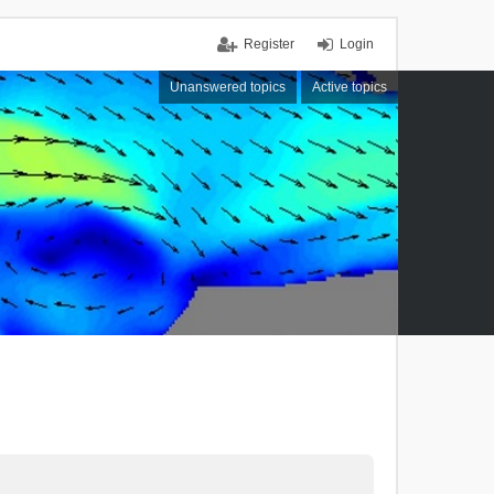
Register
Login
Unanswered topics
Active topics