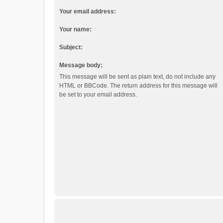
Your email address:
Your name:
Subject:
Message body:
This message will be sent as plain text, do not include any
HTML or BBCode. The return address for this message will
be set to your email address.