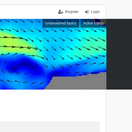
Register
Login
Unanswered topics
Active topics