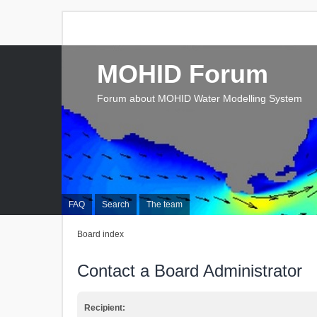
MOHID Forum
Forum about MOHID Water Modelling System
FAQ
Search
The team
Board index
Contact a Board Administrator
Recipient: