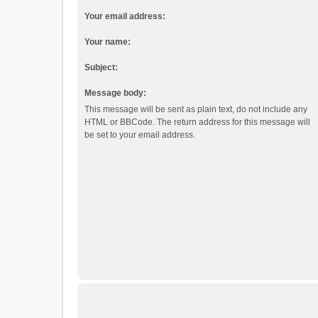
Your email address:
Your name:
Subject:
Message body:
This message will be sent as plain text, do not include any
HTML or BBCode. The return address for this message will
be set to your email address.