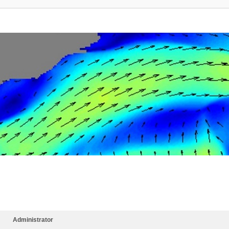
Administrator