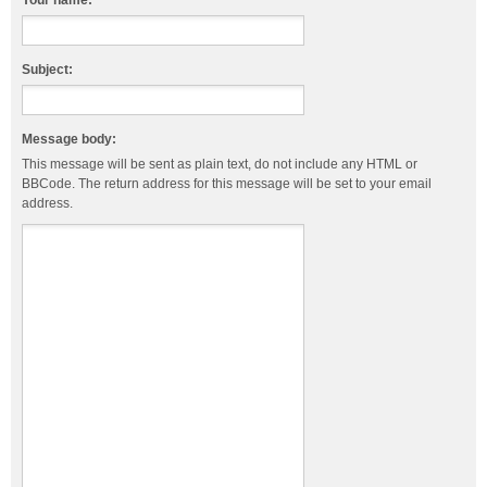
Your name:
Subject:
Message body:
This message will be sent as plain text, do not include any HTML or
BBCode. The return address for this message will be set to your email
address.