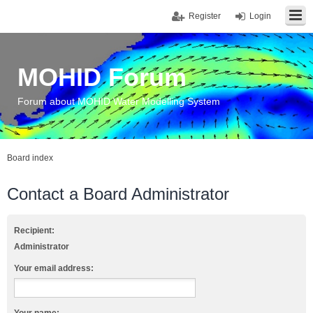
Register
Login
MOHID Forum
Forum about MOHID Water Modelling System
Board index
Contact a Board Administrator
Recipient:
Administrator
Your email address: