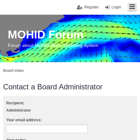
Register
Login
MOHID Forum
Forum about MOHID Water Modelling System
Board index
Contact a Board Administrator
Recipient:
Administrator
Your email address: