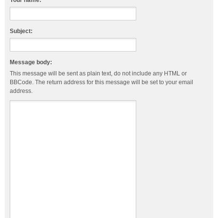
Your name:
Subject:
Message body:
This message will be sent as plain text, do not include any HTML or
BBCode. The return address for this message will be set to your email
address.