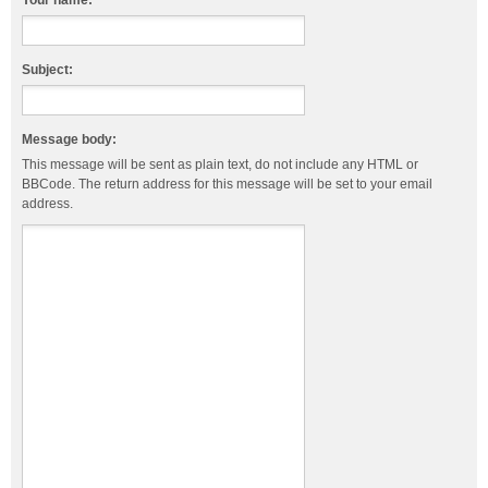
Your name:
Subject:
Message body:
This message will be sent as plain text, do not include any HTML or
BBCode. The return address for this message will be set to your email
address.