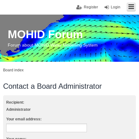
Register
Login
MOHID Forum
Forum about MOHID Water Modelling System
Board index
Contact a Board Administrator
Recipient:
Administrator
Your email address: