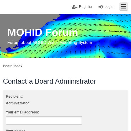
Register
Login
MOHID Forum
Forum about MOHID Water Modelling System
Board index
Contact a Board Administrator
Recipient:
Administrator
Your email address: