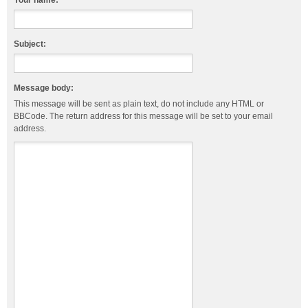
Your name:
Subject:
Message body:
This message will be sent as plain text, do not include any HTML or
BBCode. The return address for this message will be set to your email
address.