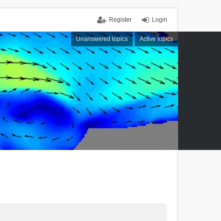
Register
Login
Unanswered topics
Active topics