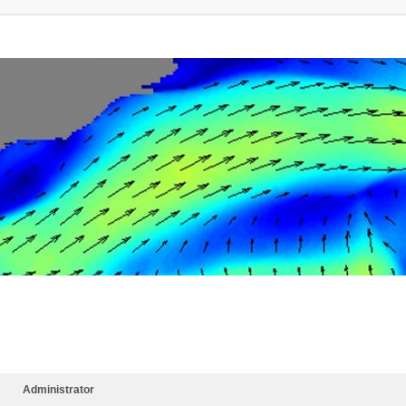
Administrator