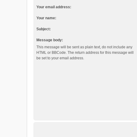
Your email address:
Your name:
Subject:
Message body:
This message will be sent as plain text, do not include any
HTML or BBCode. The return address for this message will
be set to your email address.