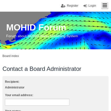
Register
Login
MOHID Forum
Forum about MOHID Water Modelling System
Board index
Contact a Board Administrator
Recipient:
Administrator
Your email address: