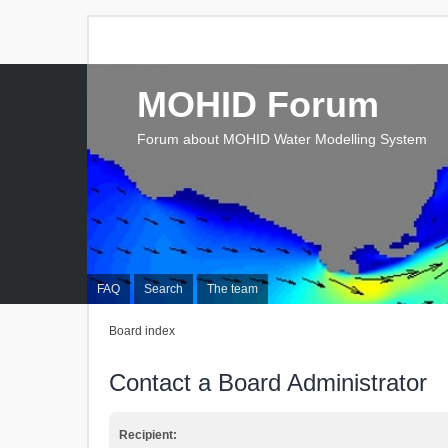
MOHID Forum
Forum about MOHID Water Modelling System
FAQ
Search
The team
Board index
Contact a Board Administrator
Recipient: