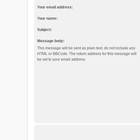
Your email address:
Your name:
Subject:
Message body:
This message will be sent as plain text, do not include any
HTML or BBCode. The return address for this message will
be set to your email address.