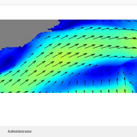
Administrator