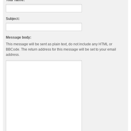
Your name:
Subject:
Message body:
This message will be sent as plain text, do not include any HTML or
BBCode. The return address for this message will be set to your email
address.