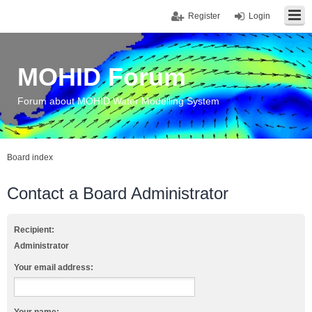
Register
Login
MOHID Forum
Forum about MOHID Water Modelling System
Board index
Contact a Board Administrator
Recipient:
Administrator
Your email address: