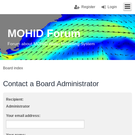
Register
Login
MOHID Forum
Forum about MOHID Water Modelling System
Board index
Contact a Board Administrator
Recipient:
Administrator
Your email address: