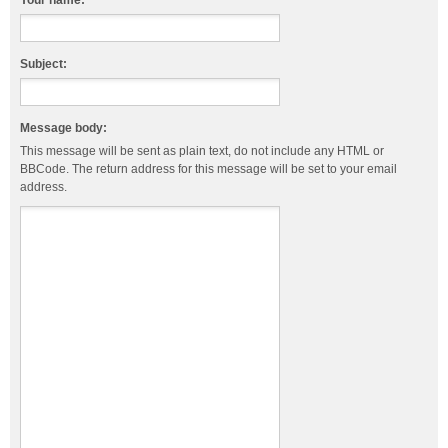
Your name:
Subject:
Message body:
This message will be sent as plain text, do not include any HTML or
BBCode. The return address for this message will be set to your email
address.