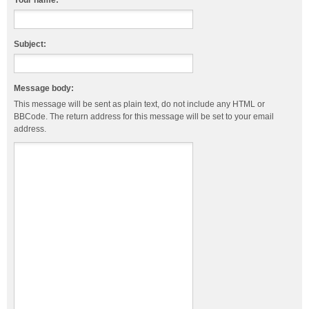
Your name:
Subject:
Message body:
This message will be sent as plain text, do not include any HTML or
BBCode. The return address for this message will be set to your email
address.