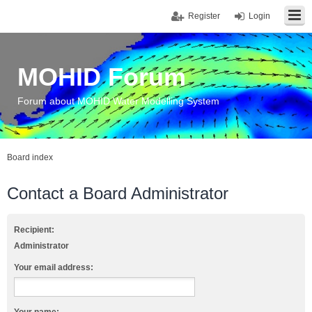
Register
Login
MOHID Forum
Forum about MOHID Water Modelling System
Board index
Contact a Board Administrator
Recipient:
Administrator
Your email address: