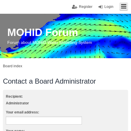
Register
Login
MOHID Forum
Forum about MOHID Water Modelling System
Board index
Contact a Board Administrator
Recipient:
Administrator
Your email address: