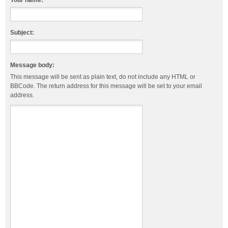
Your name:
Subject:
Message body:
This message will be sent as plain text, do not include any HTML or
BBCode. The return address for this message will be set to your email
address.