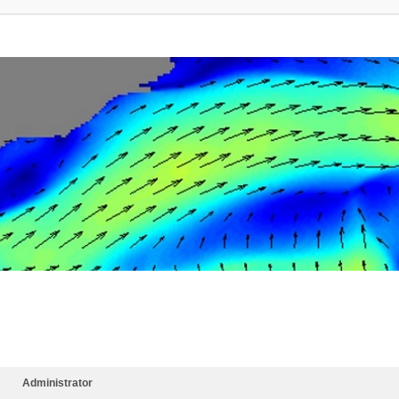
Administrator