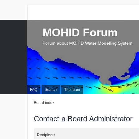
MOHID Forum
Forum about MOHID Water Modelling System
FAQ
Search
The team
Board index
Contact a Board Administrator
Recipient: