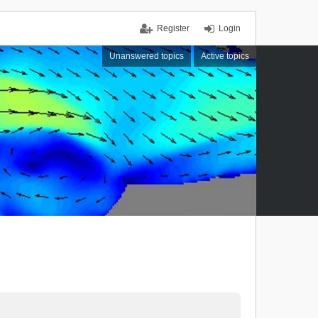
Register
Login
Unanswered topics
Active topics