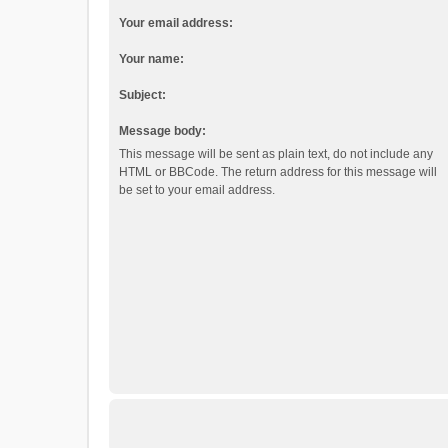
Your email address:
Your name:
Subject:
Message body:
This message will be sent as plain text, do not include any
HTML or BBCode. The return address for this message will
be set to your email address.