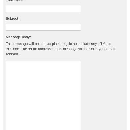
Your name:
Subject:
Message body:
This message will be sent as plain text, do not include any HTML or
BBCode. The return address for this message will be set to your email
address.