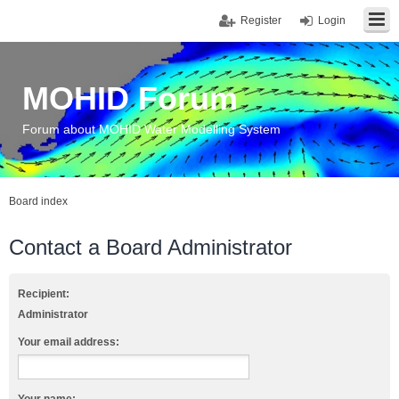
Register
Login
MOHID Forum
Forum about MOHID Water Modelling System
Board index
Contact a Board Administrator
Recipient:
Administrator
Your email address: