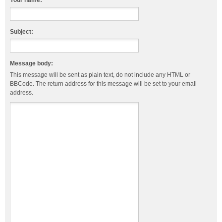
Your name:
Subject:
Message body:
This message will be sent as plain text, do not include any HTML or
BBCode. The return address for this message will be set to your email
address.