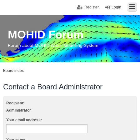
Register
Login
MOHID Forum
Forum about MOHID Water Modelling System
Board index
Contact a Board Administrator
Recipient:
Administrator
Your email address: