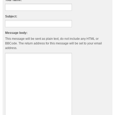
Your name:
Subject:
Message body:
This message will be sent as plain text, do not include any HTML or
BBCode. The return address for this message will be set to your email
address.