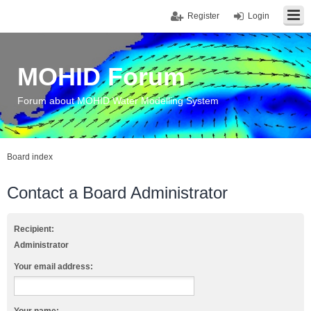
Register
Login
MOHID Forum
Forum about MOHID Water Modelling System
Board index
Contact a Board Administrator
Recipient:
Administrator
Your email address: