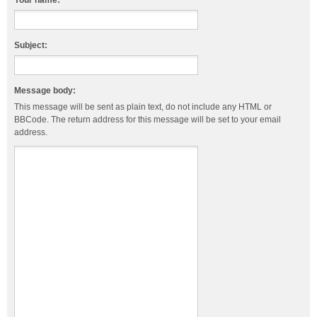
Your name:
Subject:
Message body:
This message will be sent as plain text, do not include any HTML or
BBCode. The return address for this message will be set to your email
address.