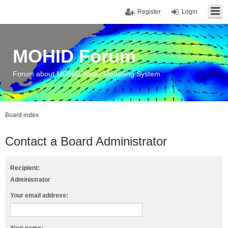
Register
Login
MOHID Forum
Forum about MOHID Water Modelling System
Board index
Contact a Board Administrator
Recipient:
Administrator
Your email address: