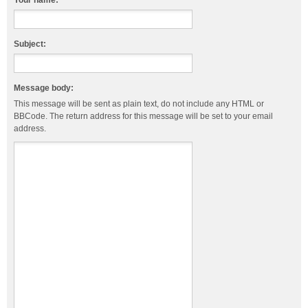
Your name:
Subject:
Message body:
This message will be sent as plain text, do not include any HTML or
BBCode. The return address for this message will be set to your email
address.