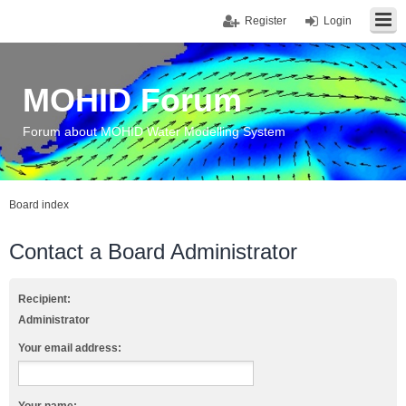
Register
Login
MOHID Forum
Forum about MOHID Water Modelling System
Board index
Contact a Board Administrator
Recipient:
Administrator
Your email address: