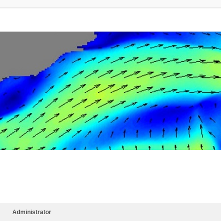
Administrator