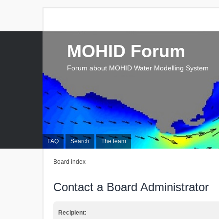
MOHID Forum
Forum about MOHID Water Modelling System
FAQ
Search
The team
Board index
Contact a Board Administrator
Recipient: