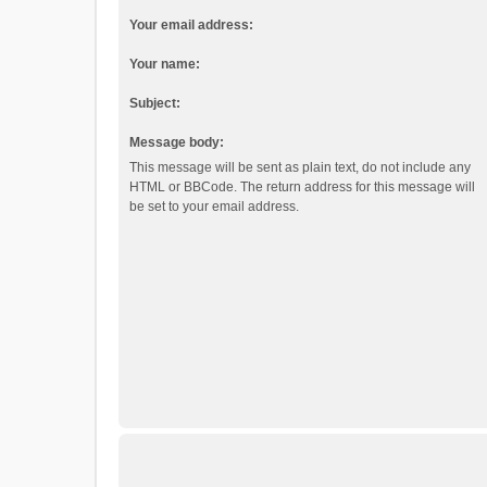
Your email address:
Your name:
Subject:
Message body:
This message will be sent as plain text, do not include any
HTML or BBCode. The return address for this message will
be set to your email address.