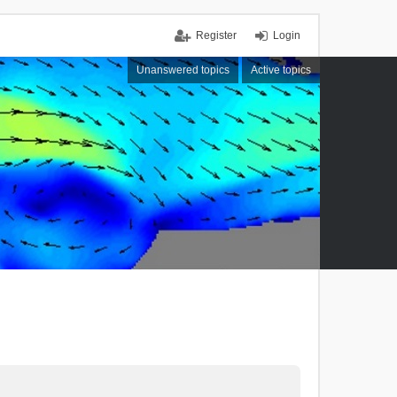
Register
Login
Unanswered topics
Active topics