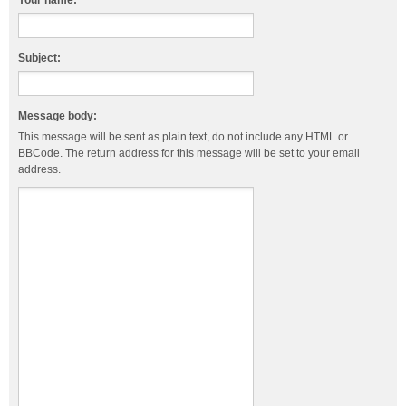
Your name:
Subject:
Message body:
This message will be sent as plain text, do not include any HTML or
BBCode. The return address for this message will be set to your email
address.