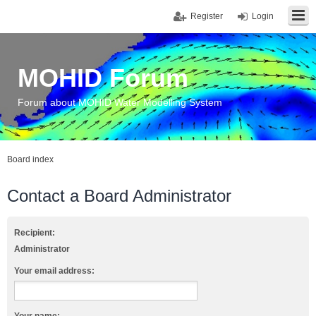
Register
Login
MOHID Forum
Forum about MOHID Water Modelling System
Board index
Contact a Board Administrator
Recipient:
Administrator
Your email address: