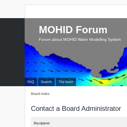
MOHID Forum
Forum about MOHID Water Modelling System
FAQ
Search
The team
Board index
Contact a Board Administrator
Recipient: