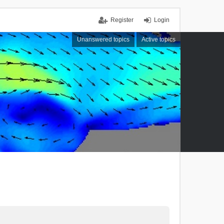
Register
Login
Unanswered topics
Active topics