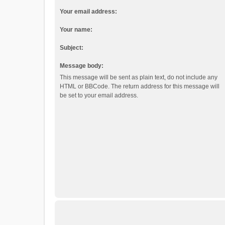
Your email address:
Your name:
Subject:
Message body:
This message will be sent as plain text, do not include any
HTML or BBCode. The return address for this message will
be set to your email address.