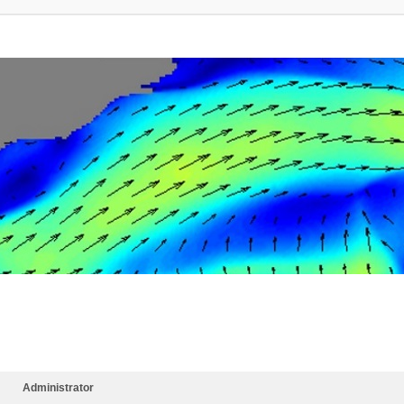
Administrator