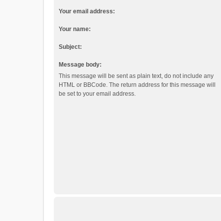
Your email address:
Your name:
Subject:
Message body:
This message will be sent as plain text, do not include any
HTML or BBCode. The return address for this message will
be set to your email address.