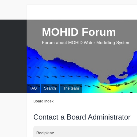
MOHID Forum
Forum about MOHID Water Modelling System
FAQ
Search
The team
Board index
Contact a Board Administrator
Recipient: