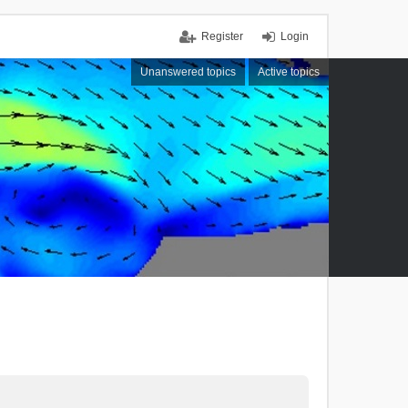
Register
Login
Unanswered topics
Active topics