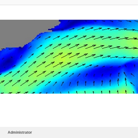
Administrator