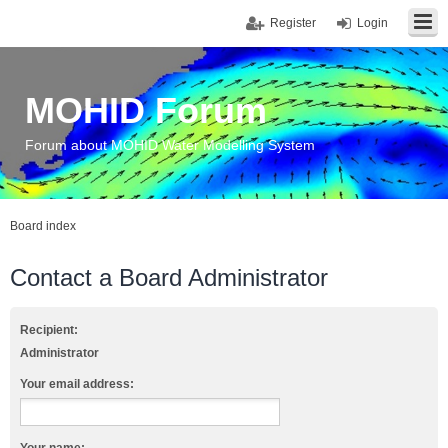
Register
Login
MOHID Forum
Forum about MOHID Water Modelling System
Board index
Contact a Board Administrator
Recipient:
Administrator
Your email address: