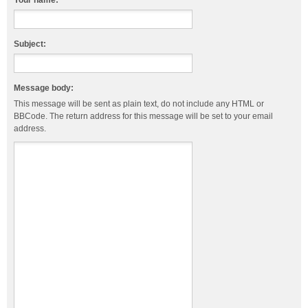
Your name:
Subject:
Message body:
This message will be sent as plain text, do not include any HTML or
BBCode. The return address for this message will be set to your email
address.