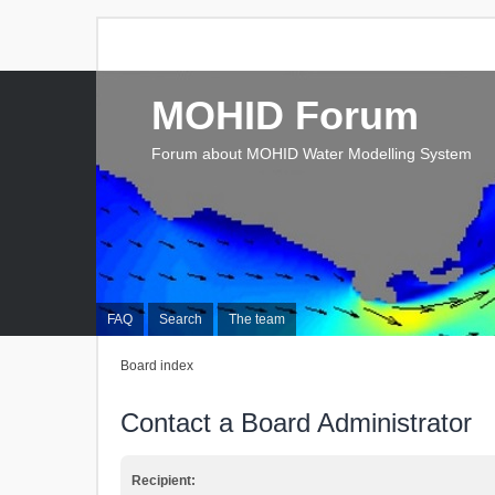
MOHID Forum
Forum about MOHID Water Modelling System
FAQ
Search
The team
Board index
Contact a Board Administrator
Recipient: