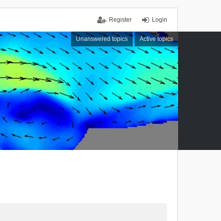
Register
Login
Unanswered topics
Active topics