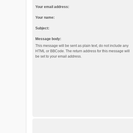
Your email address:
Your name:
Subject:
Message body:
This message will be sent as plain text, do not include any
HTML or BBCode. The return address for this message will
be set to your email address.