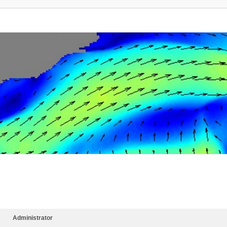
Administrator