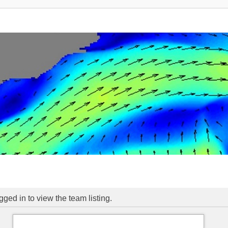
ged in to view the team listing.