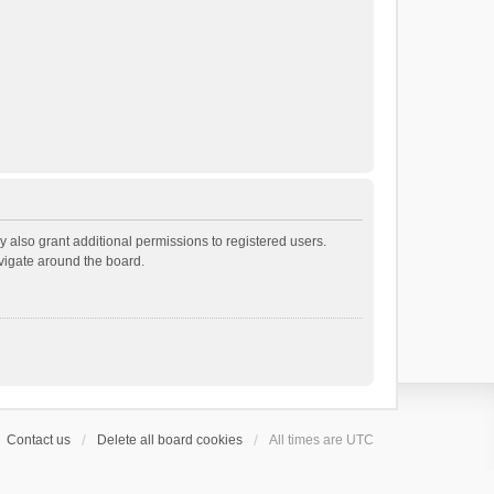
 also grant additional permissions to registered users.
avigate around the board.
Contact us
Delete all board cookies
All times are
UTC