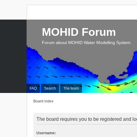
MOHID Forum
Forum about MOHID Water Modelling System
FAQ
Search
The team
Board index
The board requires you to be registered and log
Username: