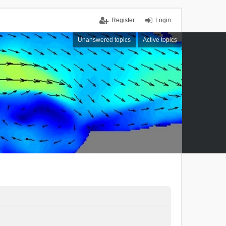
Register
Login
Unanswered topics
Active topics