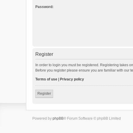
Password:
Register
In order to login you must be registered. Registering takes o
Before you register please ensure you are familiar with our 
Terms of use
|
Privacy policy
Register
Powered by
phpBB
® Forum Software © phpBB Limited