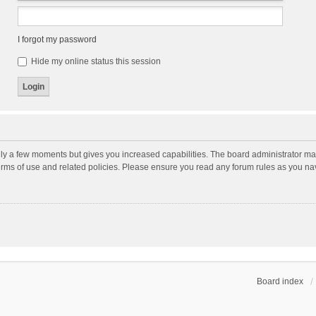
I forgot my password
Hide my online status this session
nly a few moments but gives you increased capabilities. The board administrator may
terms of use and related policies. Please ensure you read any forum rules as you n
Board index