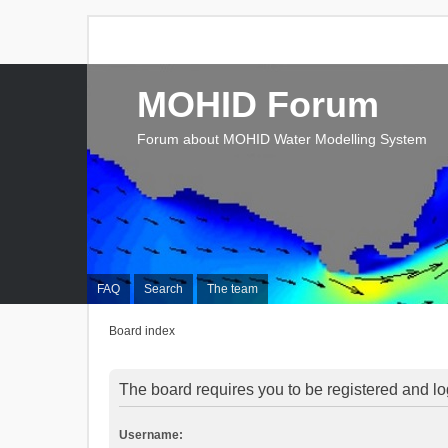
MOHID Forum
Forum about MOHID Water Modelling System
FAQ
Search
The team
Board index
The board requires you to be registered and log
Username: