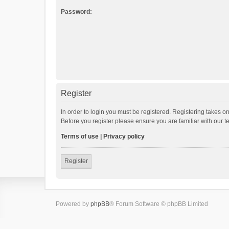
Password:
Register
In order to login you must be registered. Registering takes o
Before you register please ensure you are familiar with our 
Terms of use
|
Privacy policy
Register
Powered by
phpBB
® Forum Software © phpBB Limited