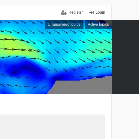
Register
Login
Unanswered topics
Active topics