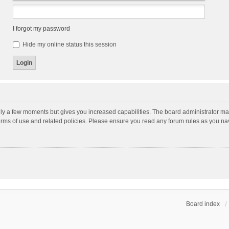
I forgot my password
Hide my online status this session
nly a few moments but gives you increased capabilities. The board administrator may
terms of use and related policies. Please ensure you read any forum rules as you n
Board index