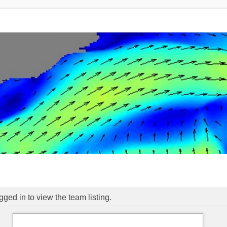
ged in to view the team listing.