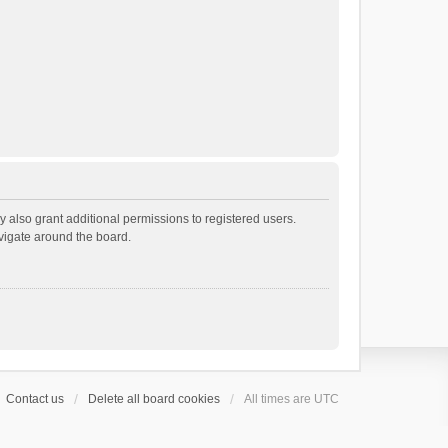
 also grant additional permissions to registered users.
avigate around the board.
Contact us
Delete all board cookies
All times are
UTC