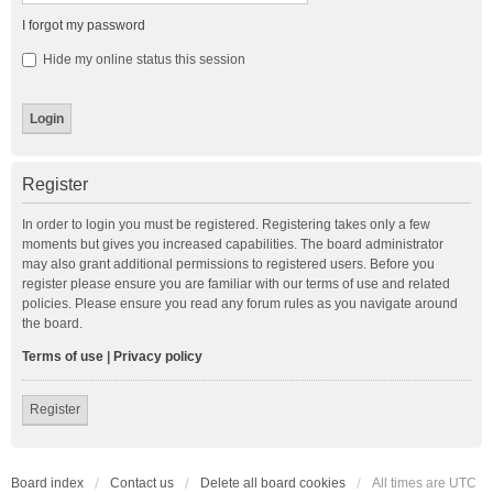
I forgot my password
Hide my online status this session
Register
In order to login you must be registered. Registering takes only a few
moments but gives you increased capabilities. The board administrator
may also grant additional permissions to registered users. Before you
register please ensure you are familiar with our terms of use and related
policies. Please ensure you read any forum rules as you navigate around
the board.
Terms of use
|
Privacy policy
Register
Board index
Contact us
Delete all board cookies
All times are
UTC