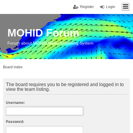
Register
Login
MOHID Forum
Forum about MOHID Water Modelling System
Board index
The board requires you to be registered and logged in to
view the team listing.
Username:
Password: