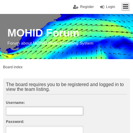
Register
Login
MOHID Forum
Forum about MOHID Water Modelling System
Board index
The board requires you to be registered and logged in to
view the team listing.
Username:
Password: