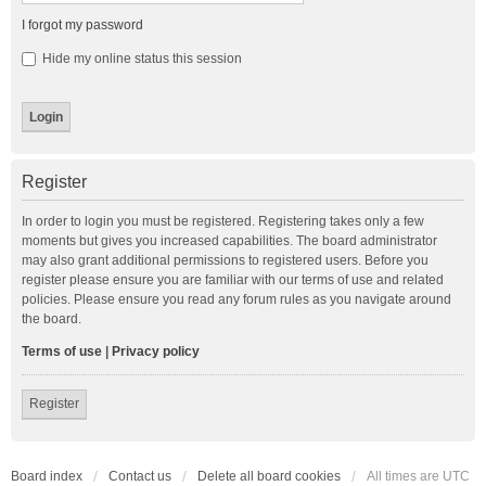
I forgot my password
Hide my online status this session
Register
In order to login you must be registered. Registering takes only a few
moments but gives you increased capabilities. The board administrator
may also grant additional permissions to registered users. Before you
register please ensure you are familiar with our terms of use and related
policies. Please ensure you read any forum rules as you navigate around
the board.
Terms of use
|
Privacy policy
Register
Board index
Contact us
Delete all board cookies
All times are
UTC