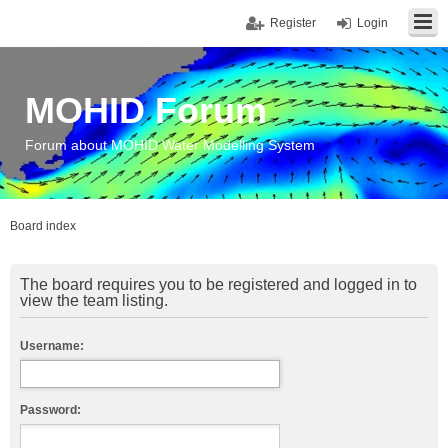
Register
Login
MOHID Forum
Forum about MOHID Water Modelling System
Board index
The board requires you to be registered and logged in to
view the team listing.
Username:
Password: