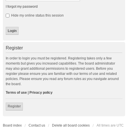
I forgot my password
Hide my online status this session
Register
In order to login you must be registered. Registering takes only a few
moments but gives you increased capabilities. The board administrator
may also grant additional permissions to registered users. Before you
register please ensure you are familiar with our terms of use and related
policies. Please ensure you read any forum rules as you navigate around
the board.
Terms of use
|
Privacy policy
Register
Board index
Contact us
Delete all board cookies
All times are
UTC