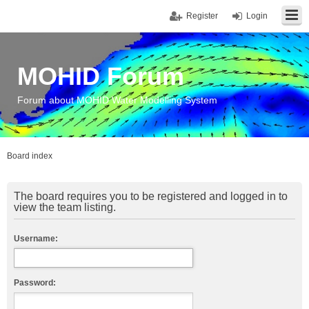
Register
Login
MOHID Forum
Forum about MOHID Water Modelling System
Board index
The board requires you to be registered and logged in to
view the team listing.
Username:
Password: