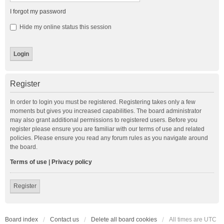
I forgot my password
Hide my online status this session
Register
In order to login you must be registered. Registering takes only a few
moments but gives you increased capabilities. The board administrator
may also grant additional permissions to registered users. Before you
register please ensure you are familiar with our terms of use and related
policies. Please ensure you read any forum rules as you navigate around
the board.
Terms of use
|
Privacy policy
Register
Board index
Contact us
Delete all board cookies
All times are
UTC