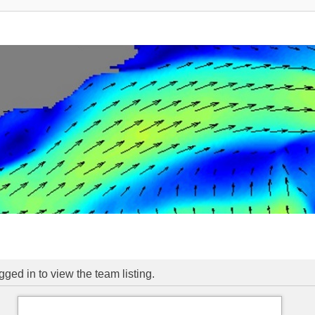
ged in to view the team listing.