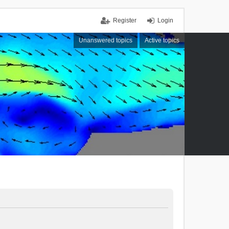
Register
Login
Unanswered topics
Active topics