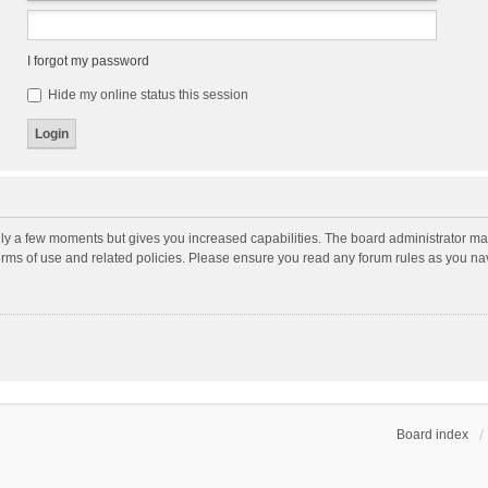
I forgot my password
Hide my online status this session
nly a few moments but gives you increased capabilities. The board administrator may
terms of use and related policies. Please ensure you read any forum rules as you n
Board index