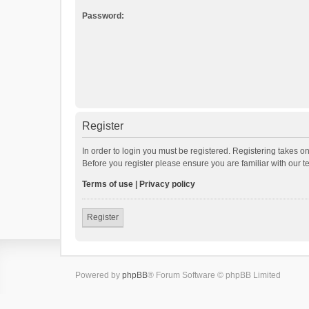
Password:
Register
In order to login you must be registered. Registering takes o
Before you register please ensure you are familiar with our 
Terms of use
|
Privacy policy
Register
Powered by
phpBB
® Forum Software © phpBB Limited