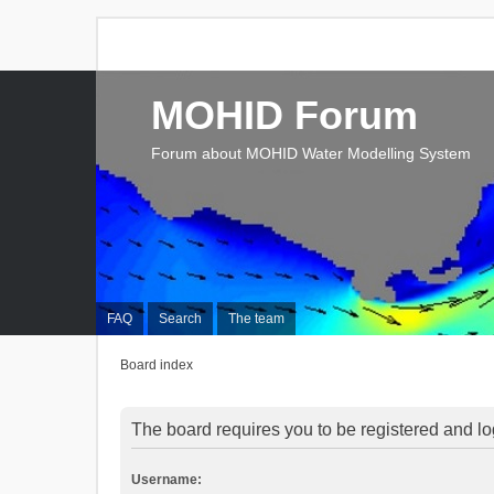
MOHID Forum
Forum about MOHID Water Modelling System
FAQ
Search
The team
Board index
The board requires you to be registered and log
Username: