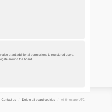
 also grant additional permissions to registered users.
avigate around the board.
Contact us
Delete all board cookies
All times are
UTC