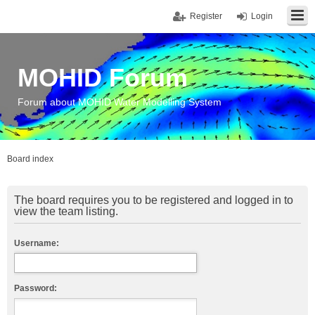
Register
Login
MOHID Forum
Forum about MOHID Water Modelling System
Board index
The board requires you to be registered and logged in to
view the team listing.
Username:
Password: