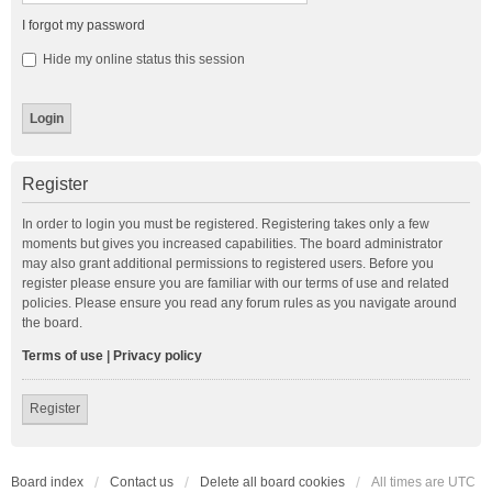
I forgot my password
Hide my online status this session
Register
In order to login you must be registered. Registering takes only a few
moments but gives you increased capabilities. The board administrator
may also grant additional permissions to registered users. Before you
register please ensure you are familiar with our terms of use and related
policies. Please ensure you read any forum rules as you navigate around
the board.
Terms of use
|
Privacy policy
Register
Board index
Contact us
Delete all board cookies
All times are
UTC