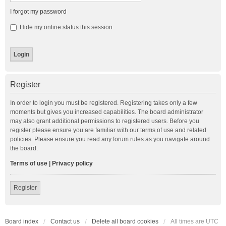
I forgot my password
Hide my online status this session
Register
In order to login you must be registered. Registering takes only a few
moments but gives you increased capabilities. The board administrator
may also grant additional permissions to registered users. Before you
register please ensure you are familiar with our terms of use and related
policies. Please ensure you read any forum rules as you navigate around
the board.
Terms of use
|
Privacy policy
Register
Board index
Contact us
Delete all board cookies
All times are
UTC