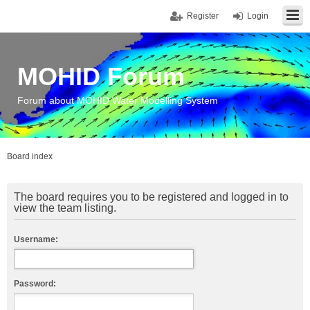
Register
Login
MOHID Forum
Forum about MOHID Water Modelling System
Board index
The board requires you to be registered and logged in to
view the team listing.
Username:
Password: