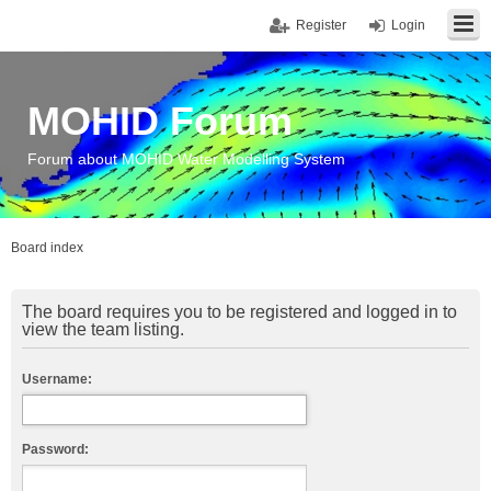
Register
Login
MOHID Forum
Forum about MOHID Water Modelling System
Board index
The board requires you to be registered and logged in to
view the team listing.
Username:
Password: