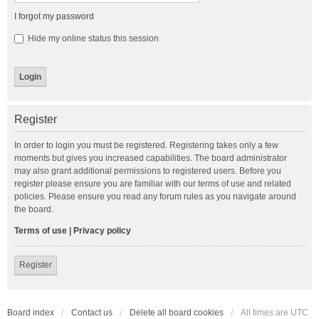
I forgot my password
Hide my online status this session
Register
In order to login you must be registered. Registering takes only a few
moments but gives you increased capabilities. The board administrator
may also grant additional permissions to registered users. Before you
register please ensure you are familiar with our terms of use and related
policies. Please ensure you read any forum rules as you navigate around
the board.
Terms of use
|
Privacy policy
Register
Board index
Contact us
Delete all board cookies
All times are
UTC