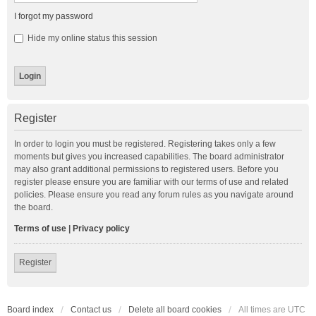
I forgot my password
Hide my online status this session
Register
In order to login you must be registered. Registering takes only a few
moments but gives you increased capabilities. The board administrator
may also grant additional permissions to registered users. Before you
register please ensure you are familiar with our terms of use and related
policies. Please ensure you read any forum rules as you navigate around
the board.
Terms of use
|
Privacy policy
Register
Board index
Contact us
Delete all board cookies
All times are
UTC