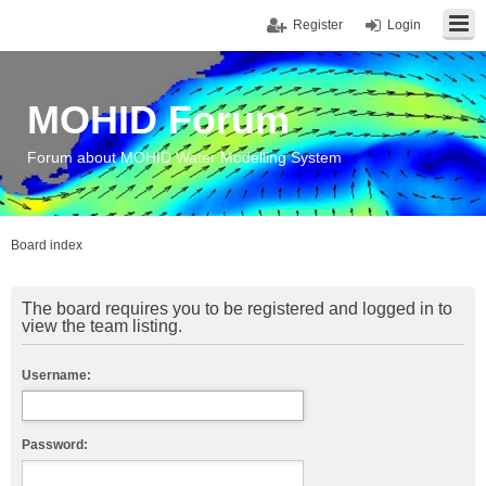
Register
Login
MOHID Forum
Forum about MOHID Water Modelling System
Board index
The board requires you to be registered and logged in to
view the team listing.
Username:
Password: